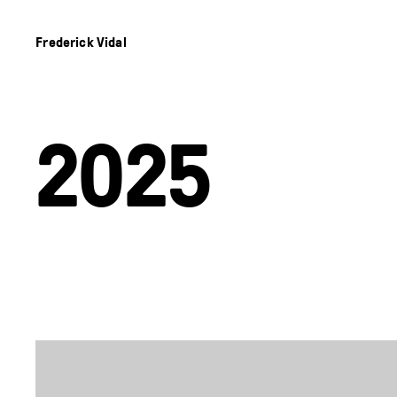
Frederick Vidal
2025