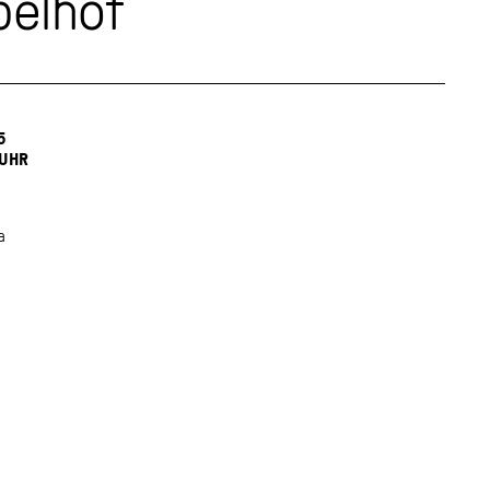
elhof
5
 UHR
a