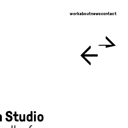
work
about
news
contact
←
→
 Studio