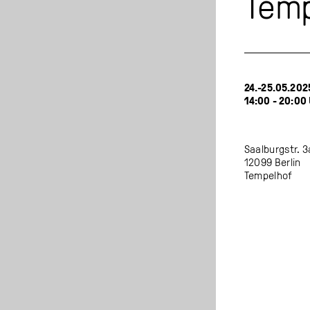
Temp
24.-25.05.202
14:00 - 20:00
Saalburgstr. 3
12099 Berlin
Tempelhof