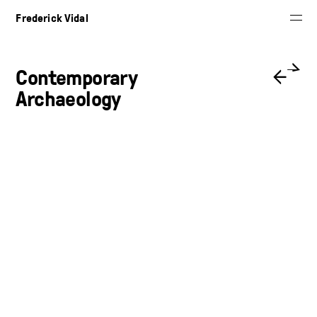
Frederick Vidal
Contemporary
←
→
Archaeology